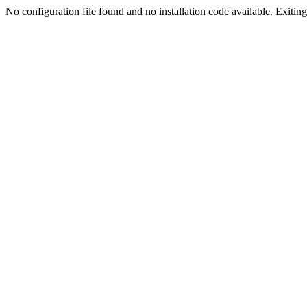
No configuration file found and no installation code available. Exiting.