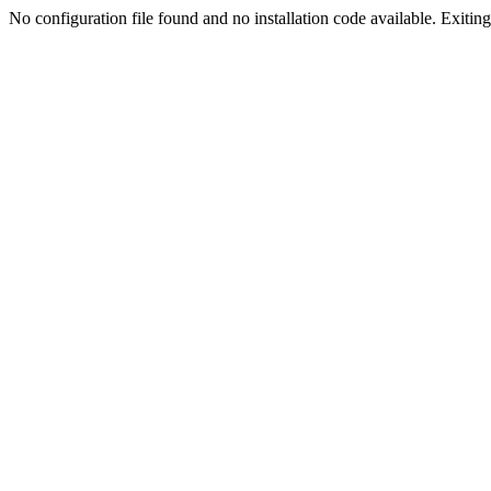
No configuration file found and no installation code available. Exiting.